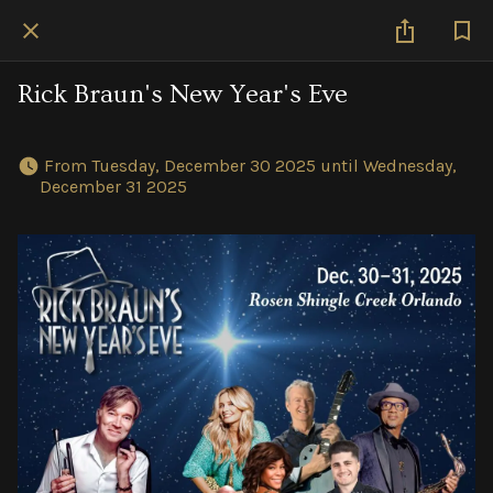
Rick Braun's New Year's Eve
 From Tuesday, December 30 2025 until Wednesday, 
December 31 2025 