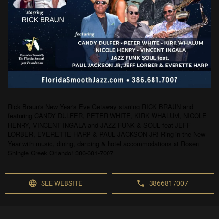
Rick Braun's New Year's Eve Getaway starring RICK BRAUN and
featuring CANDY DULFER, PETER WHITE, KIRK WHALUM, NICOLE
HENRY, VINCENT INGALA and JAZZ FUNK & SOUL feat JEFF
LORBER, EVERETTE HARP & PAUL JACKSON JR! Ring in the New
Year with music, dining, dancing & hotel accommodations at Rosen
Shingle Creek Orlando! 386-681-7007
SEE WEBSITE
3866817007