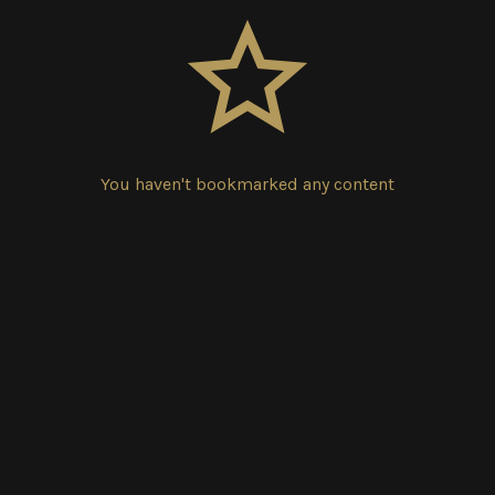
You haven't bookmarked any content