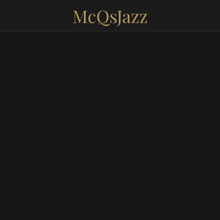
McQsJazz