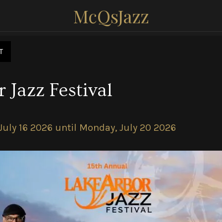
McQsJazz
T
 Jazz Festival
July 16 2026 until Monday, July 20 2026 