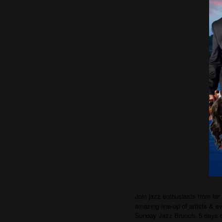
Join jazz enthusiasts from far
amazing line-up of artists & e
Sunday Jazz Brunch. 5 days 