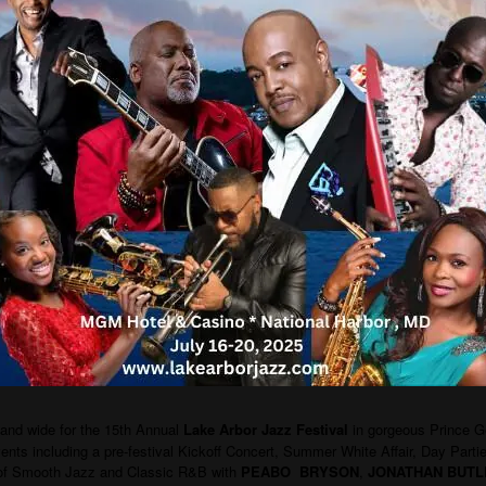
 and wide for the 15th Annual
Lake Arbor Jazz Festival
in gorgeous Prince G
vents including a pre-festival Kickoff Concert, Summer White Affair, Day Part
of Smooth Jazz and Classic R&B with
PEABO BRYSON
,
JONATHAN BUTL