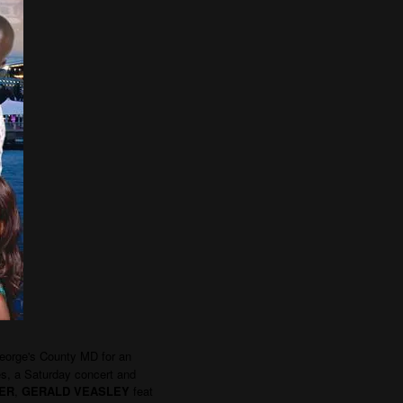
eorge's County MD for an
ies, a Saturday concert and
ER
,
GERALD VEASLEY
feat