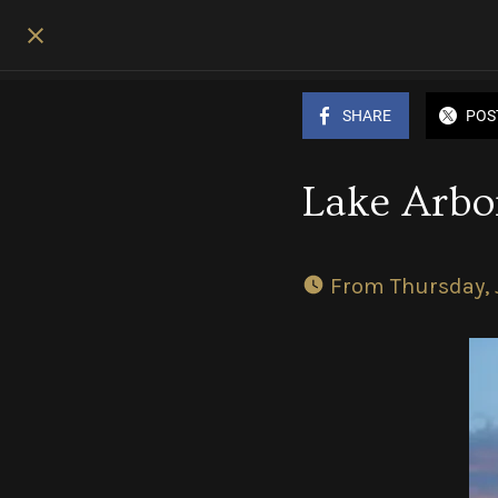
SHARE
POS
Lake Arbor
 From Thursday, 